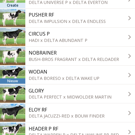
DELTA UNIVERSE P x DELTA EVERTON
Create
PUSHER RF
DELTA IMPULSION x DELTA ENDLESS
CIRCUS P
HADI x DELTA ABUNDANT P
NOBRAINER
BUSH-BROS FRAGRANT x DELTA RELOADER
WODAN
DELTA BORESO x DELTA WAKE UP
Nieuw
GLORY
DELTA PERFECT x MIDWOLDER MARTIN
ELOY RF
DELTA JACUZZI-RED x BOUW FINDER
HEADER P RF
DELTA WARREN P x DELTA JAWLINE PP-RED