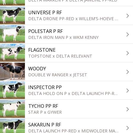
UNIVERSE P RF
DELTA DRONE PP-RED x WILLEM'S-HOEVE WOODY
POLESTAR P RF
DELTA IRON MAN P x WKM KENNY
FLAGSTONE
TOPSTONE x DELTA RELEVANT
WOODY
DOUBLE W RANGER x JETSET
INSPECTOR PP
DELTA HOLD ON P x DELTA LAUNCH PP-RED
TYCHO PP RF
STAR P x GYWER
SAKARUN P RF
DELTA LAUNCH PP-RED x MIDWOLDER MARTIN