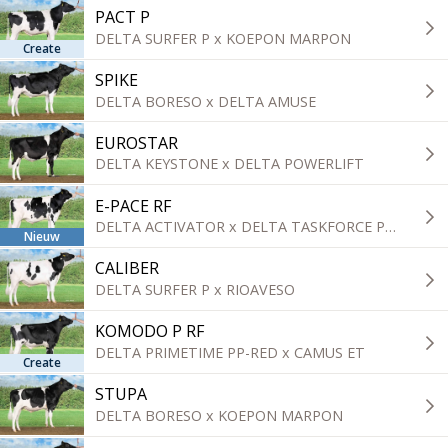
PACT P
DELTA SURFER P x KOEPON MARPON
Create
SPIKE
DELTA BORESO x DELTA AMUSE
EUROSTAR
DELTA KEYSTONE x DELTA POWERLIFT
E-PACE RF
DELTA ACTIVATOR x DELTA TASKFORCE P-RED
Nieuw
CALIBER
DELTA SURFER P x RIOAVESO
KOMODO P RF
DELTA PRIMETIME PP-RED x CAMUS ET
Create
STUPA
DELTA BORESO x KOEPON MARPON