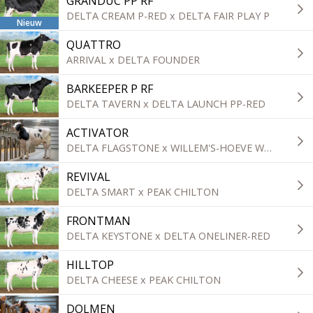
GRANDUC PP RF
DELTA CREAM P-RED x DELTA FAIR PLAY P
Nieuw
QUATTRO
ARRIVAL x DELTA FOUNDER
BARKEEPER P RF
DELTA TAVERN x DELTA LAUNCH PP-RED
ACTIVATOR
DELTA FLAGSTONE x WILLEM'S-HOEVE WOODY
REVIVAL
DELTA SMART x PEAK CHILTON
FRONTMAN
DELTA KEYSTONE x DELTA ONELINER-RED
HILLTOP
DELTA CHEESE x PEAK CHILTON
DOLMEN