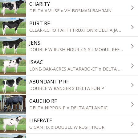
CHARITY
DELTA AMUSE x VH BOSMAN BAHRAIN
BURT RF
CLEAR-ECHO TAHTI TRUXTON x DELTA JABIDO-RED
JENS
DOUBLE W RUSH HOUR x S-S-I MOGUL REFLECTOR
ISAAC
LONE-OAK-ACRES ALTARABO-ET x DELTA TOPGEAR
ABUNDANT P RF
DOUBLE W RANGER x DELTA FUN P
GAUCHO RF
DELTA NIPPON P x DELTA ATLANTIC
LIBERATE
GIGANTIX x DOUBLE W RUSH HOUR