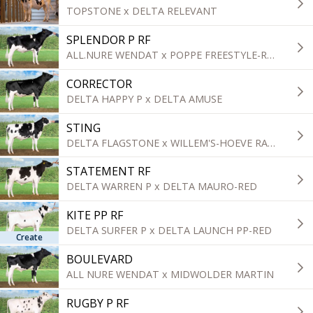
TOPSTONE x DELTA RELEVANT
SPLENDOR P RF
ALL.NURE WENDAT x POPPE FREESTYLE-RED
CORRECTOR
DELTA HAPPY P x DELTA AMUSE
STING
DELTA FLAGSTONE x WILLEM'S-HOEVE RAPPER
STATEMENT RF
DELTA WARREN P x DELTA MAURO-RED
KITE PP RF
DELTA SURFER P x DELTA LAUNCH PP-RED
Create
BOULEVARD
ALL NURE WENDAT x MIDWOLDER MARTIN
RUGBY P RF