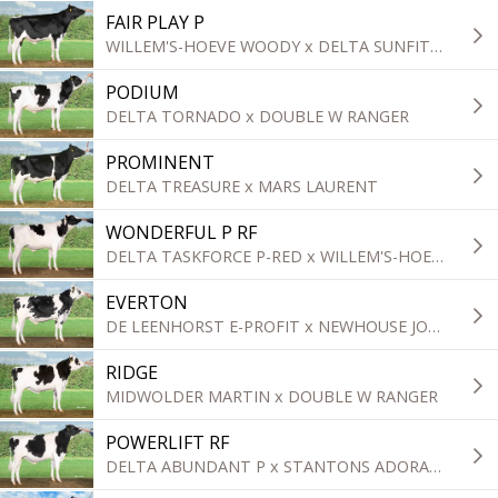
FAIR PLAY P
WILLEM'S-HOEVE WOODY x DELTA SUNFIT P
PODIUM
DELTA TORNADO x DOUBLE W RANGER
PROMINENT
DELTA TREASURE x MARS LAURENT
WONDERFUL P RF
DELTA TASKFORCE P-RED x WILLEM'S-HOEVE WOODY
EVERTON
DE LEENHORST E-PROFIT x NEWHOUSE JORBEN
RIDGE
MIDWOLDER MARTIN x DOUBLE W RANGER
POWERLIFT RF
DELTA ABUNDANT P x STANTONS ADORABLE