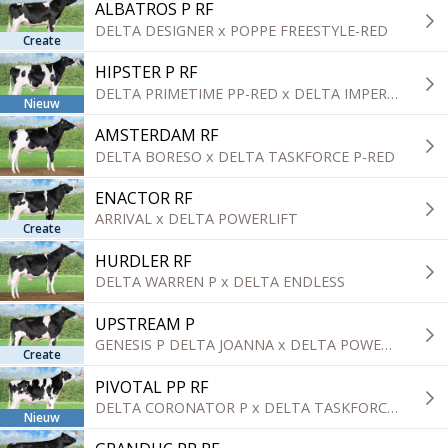
ALBATROS P RF
DELTA DESIGNER x POPPE FREESTYLE-RED
Create
HIPSTER P RF
DELTA PRIMETIME PP-RED x DELTA IMPERIAL-RED
Nieuw
AMSTERDAM RF
DELTA BORESO x DELTA TASKFORCE P-RED
ENACTOR RF
ARRIVAL x DELTA POWERLIFT
Create
HURDLER RF
DELTA WARREN P x DELTA ENDLESS
UPSTREAM P
GENESIS P DELTA JOANNA x DELTA POWERLIFT
Create
PIVOTAL PP RF
DELTA CORONATOR P x DELTA TASKFORCE P-RED
Nieuw