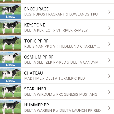
ENCOURAGE
BUSH-BROS FRAGRANT x LOWLANDS TRUST
Nieuw
KEYSTONE
DELTA PERFECT x VH RIVER RAMSEY
TOPIC PP RF
RBB SINAN PP x VH HEDELUND CHARLEY CROWN
OSMIUM PP RF
DELTA SELTZER PP-RED x DELTA CANDYMAN P
Nieuw
CHATEAU
MADTIME x DELTA TURMERIC-RED
Nieuw
STARLINER
DELTA WIRDUM x PROGENESIS MUSTANG
HUMMER PP
DELTA WARREN P x DELTA LAUNCH PP-RED