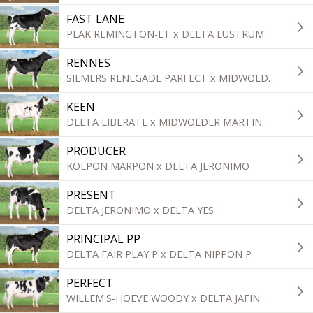
FAST LANE
PEAK REMINGTON-ET x DELTA LUSTRUM
RENNES
SIEMERS RENEGADE PARFECT x MIDWOLDER MARTIN
KEEN
DELTA LIBERATE x MIDWOLDER MARTIN
PRODUCER
KOEPON MARPON x DELTA JERONIMO
PRESENT
DELTA JERONIMO x DELTA YES
PRINCIPAL PP
DELTA FAIR PLAY P x DELTA NIPPON P
PERFECT
WILLEM'S-HOEVE WOODY x DELTA JAFIN