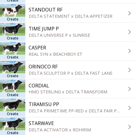
Create
categorie
STANDOUT RF
DELTA STATEMENT x DELTA APPETIZER
Create
TIME JUMP P
DELTA UNIVERSE P x SUNRISE
Create
CASPER
REAL SYN x BEACHBOY ET
Create
ORINOCO RF
DELTA SCULPTOR P x DELTA FAST LANE
Create
CORDIAL
HMO STERLING x DELTA TRANSFORM
Create
TIRAMISU PP
DELTA PRIMETIME PP-RED x DELTA FAIR PLAY P
Create
STARWAVE
DELTA ACTIVATOR x ROHIRIM
Create