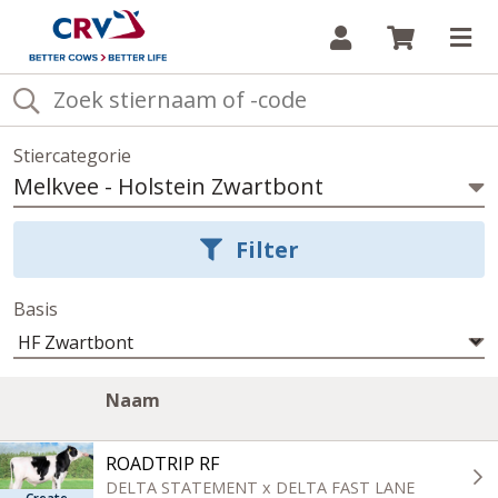
Inloggen
Winkelw
Op
Stiercategorie
Melkvee
-
Holstein Zwartbont
Selecteer
stiercategorie
Filter
Basis
Lijst
Image
A
Klik
Naam
van
column
c
om
stieren
oplopend
in
ROADTRIP RF
de
te
huidige
sorteren
DELTA STATEMENT x DELTA FAST LANE