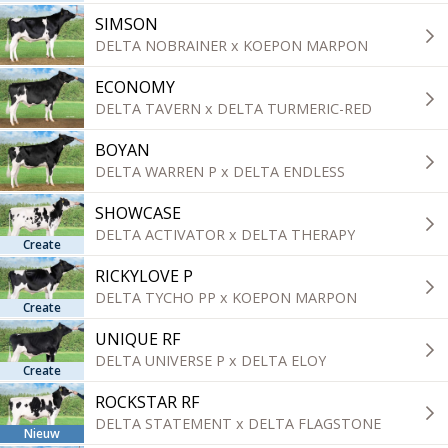
SIMSON
DELTA NOBRAINER x KOEPON MARPON
ECONOMY
DELTA TAVERN x DELTA TURMERIC-RED
BOYAN
DELTA WARREN P x DELTA ENDLESS
SHOWCASE
DELTA ACTIVATOR x DELTA THERAPY
Create
RICKYLOVE P
DELTA TYCHO PP x KOEPON MARPON
Create
UNIQUE RF
DELTA UNIVERSE P x DELTA ELOY
Create
ROCKSTAR RF
DELTA STATEMENT x DELTA FLAGSTONE
Nieuw